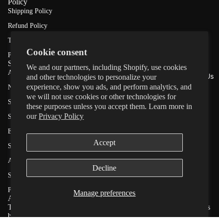
Policy
Shipping Policy
Stand
Refund Policy
ard
Terms of Service
Auto
Cookie consent
Privacy Policy
Retrac
Shop
We and our partners, including Shopify, use cookies
All Products
table
About Us
and other technologies to personalize your
experience, show you ads, and perform analytics, and
NEW ★ T-Handle™ Series
SafeR
we will not use cookies or other technologies for
Standard Auto Retractable
these purposes unless you accept them. Learn more in
etract
our
Privacy Policy
SafeRetract™ – Slow Controlled Retracting
™
E-Track Series
Slow-
Accept
Privacy policy
Slackline Kit
Retrac
Refund policy
Automotive Tool Kit
ting
Decline
Terms of service
Save With Value Pack
E-
Shipping policy
Premium Tesla Floor Mats
Manage preferences
About Us
Track
Contact information
Tiger Australia specialises in high-quality retractable ratchet straps
Cookie preferences
Series
built for strength, reliability, and ease of use.