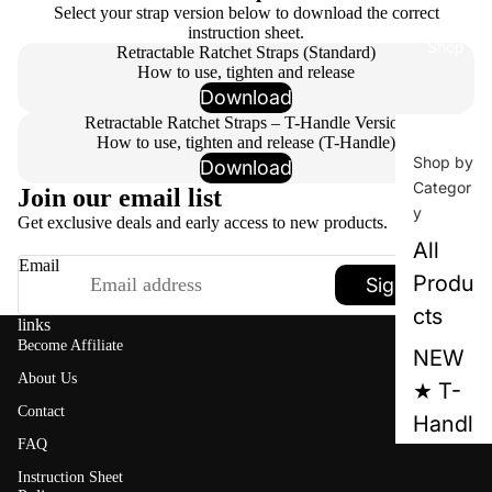
Select your strap version below to download the correct
instruction sheet.
Shop
Retractable Ratchet Straps (Standard)
How to use, tighten and release
Download
Retractable Ratchet Straps – T-Handle Version
How to use, tighten and release (T-Handle)
Shop by
Download
Categor
Join our email list
y
Get exclusive deals and early access to new products.
All
Email
Produ
Sign up
cts
links
Become Affiliate
NEW
About Us
★ T-
Contact
Handl
FAQ
e™
Instruction Sheet
Series