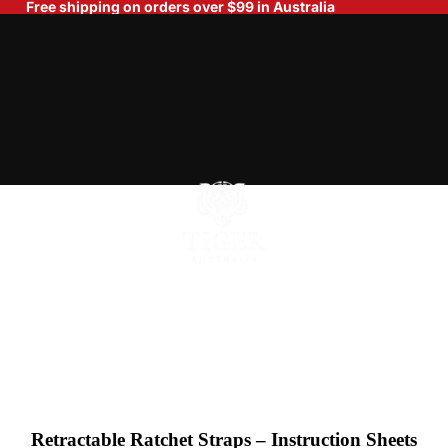
Free shipping on orders over $99 in Australia
Home
Retractable Ratchet Straps – Instruction Sheets